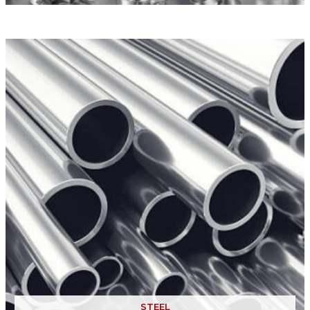
STEEL