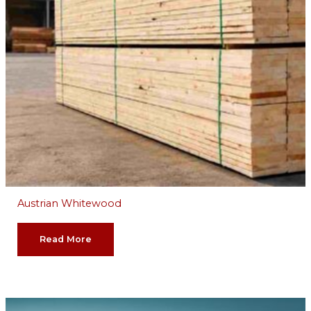
Austrian Whitewood
Read More