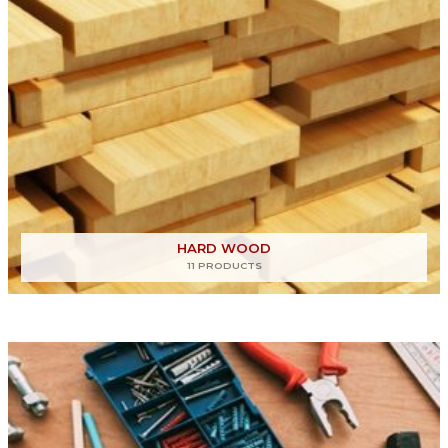
HARD WOOD
11 PRODUCTS