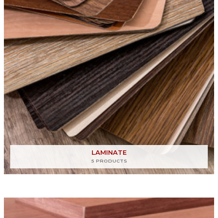
LAMINATE
5 PRODUCTS