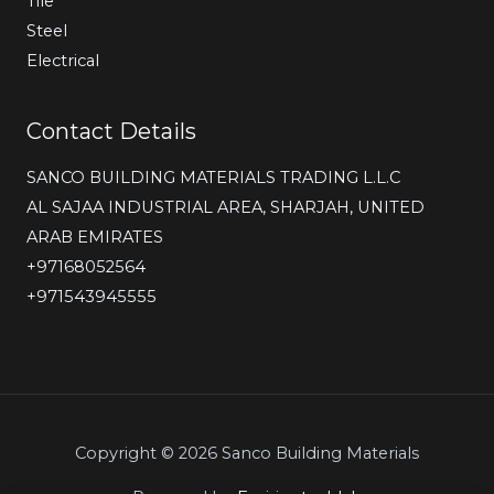
Tile
Steel
Electrical
Contact Details
SANCO BUILDING MATERIALS TRADING L.L.C
AL SAJAA INDUSTRIAL AREA, SHARJAH, UNITED
ARAB EMIRATES
‎+97168052564
+971543945555
Copyright © 2026 Sanco Building Materials