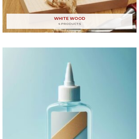
WHITE WOOD
4 PRODUCTS