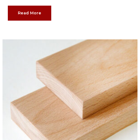
Read More