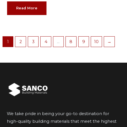
Read More
1
2
3
4
…
8
9
10
→
We take pride in being your go-to destination for
high-quality building materials that meet the highest