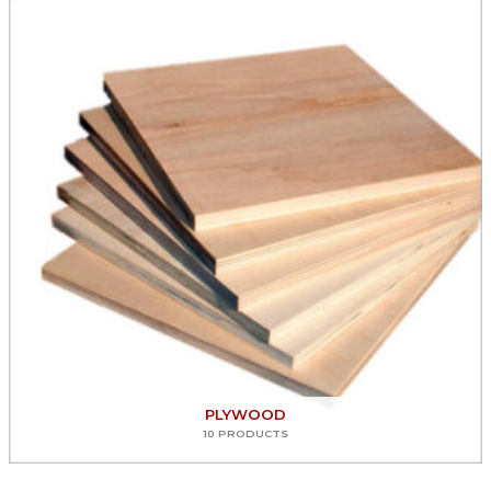
PLYWOOD
10 PRODUCTS