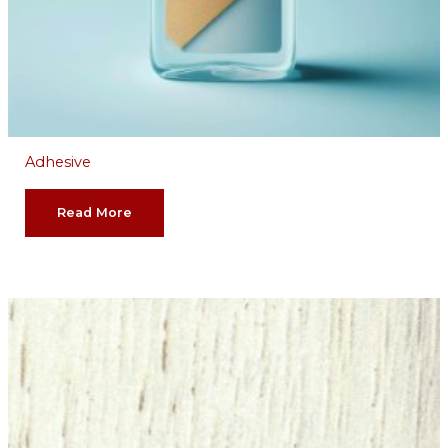
Adhesive
Read More