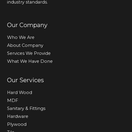
industry standards.
Our Company
Who We Are
About Company
Services We Provide
What We Have Done
Our Services
Hard Wood
MDF
Sanitary & Fittings
Hardware
Plywood