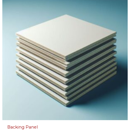
Backing Panel