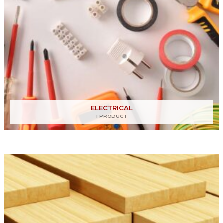
ELECTRICAL
1 PRODUCT