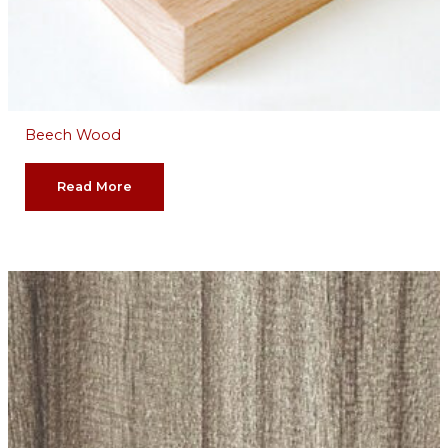
Beech Wood
Read More