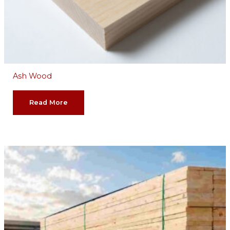
Ash Wood
Read More