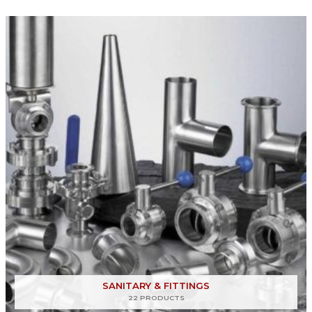
SANITARY & FITTINGS
22 PRODUCTS