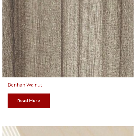
Benhan Walnut
Read More