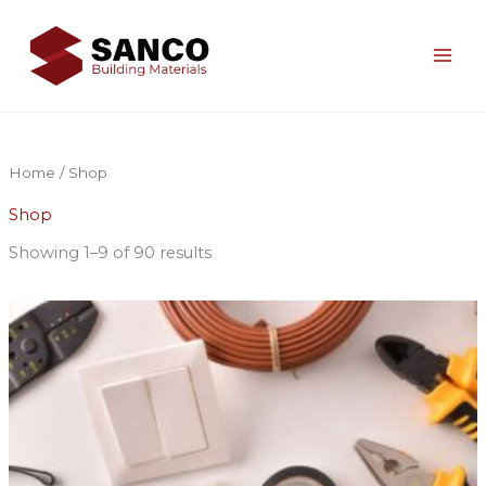
Skip
to
content
Home
/ Shop
Shop
Showing 1–9 of 90 results