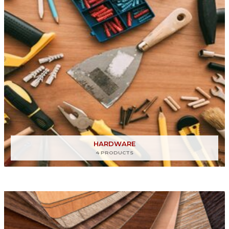
HARDWARE
4 PRODUCTS