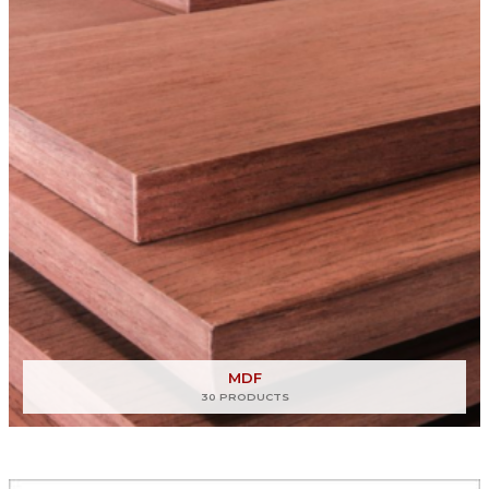
MDF
30 PRODUCTS