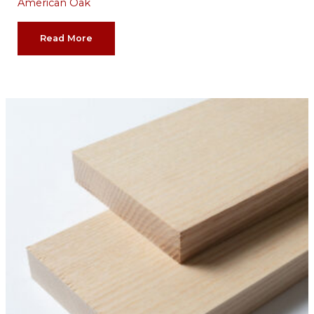
American Oak
Read More