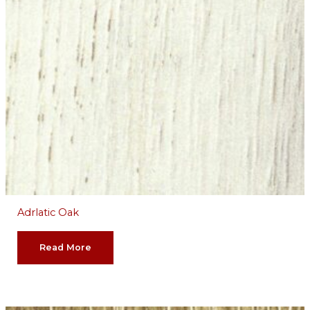
Adrlatic Oak
Read More