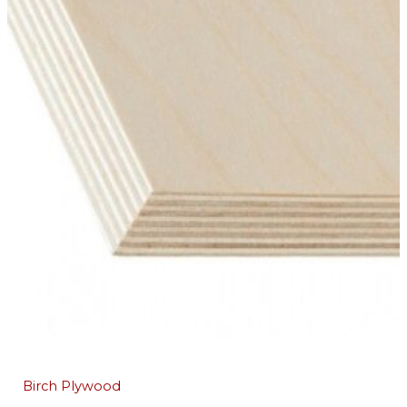
Birch Plywood