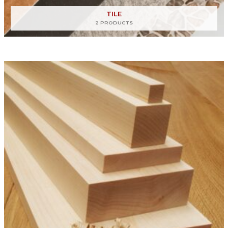
TILE
2 PRODUCTS