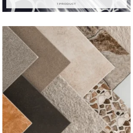
1 PRODUCT