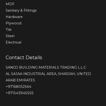
MDF
Sanitary & Fittings
Hardware
Plywood
Tile
Steel
Electrical
Contact Details
SANCO BUILDING MATERIALS TRADING L.L.C
AL SAJAA INDUSTRIAL AREA, SHARJAH, UNITED
ARAB EMIRATES
‎+97168052564
+971543945555