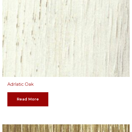
Adrlatic Oak
Read More