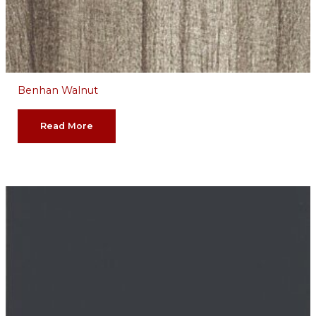
Benhan Walnut
Read More