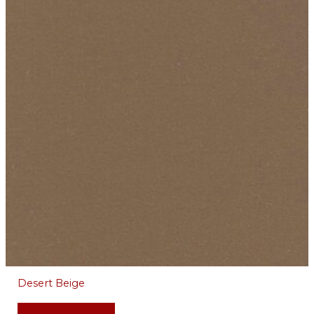
Desert Beige