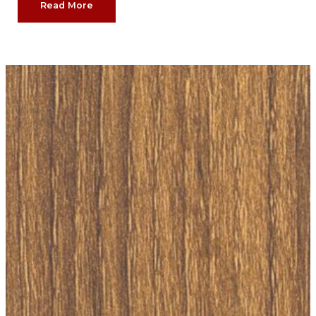
Read More