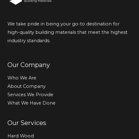
We take pride in being your go-to destination for
high-quality building materials that meet the highest
industry standards.
Our Company
Who We Are
About Company
Services We Provide
What We Have Done
Our Services
Hard Wood