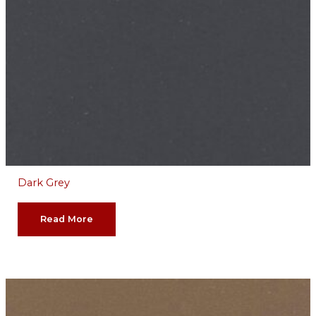
Dark Grey
Read More