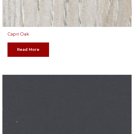
Capri Oak
Read More