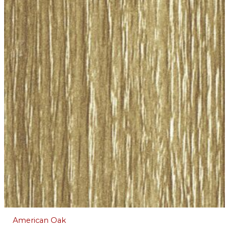
American Oak