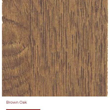
Brown Oak