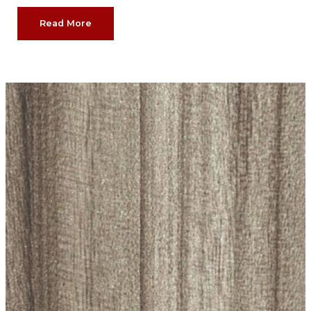
Read More