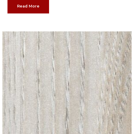
Read More