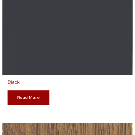
Black
Read More