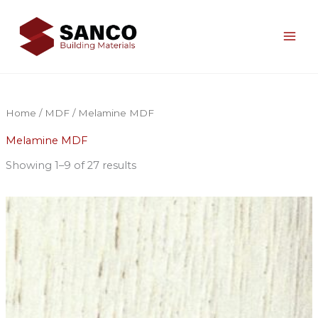
Skip
to
content
Home
/
MDF
/ Melamine MDF
Melamine MDF
Showing 1–9 of 27 results