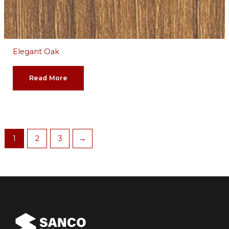
Elegant Oak
Read More
1
2
3
→