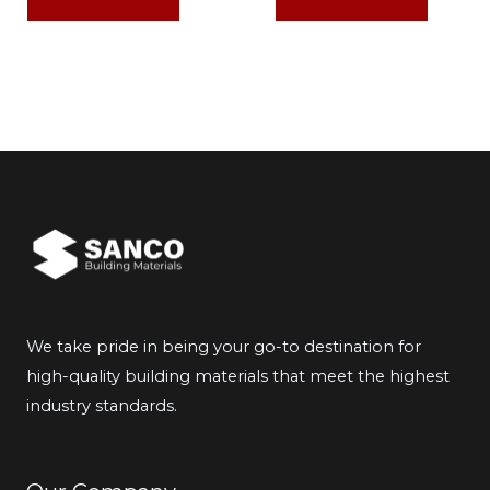
We take pride in being your go-to destination for
high-quality building materials that meet the highest
industry standards.