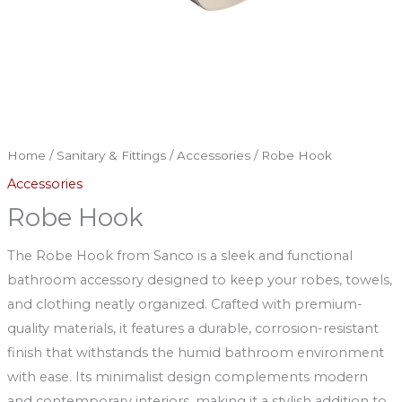
Home
/
Sanitary & Fittings
/
Accessories
/ Robe Hook
Accessories
Robe Hook
The Robe Hook from Sanco is a sleek and functional
bathroom accessory designed to keep your robes, towels,
and clothing neatly organized. Crafted with premium-
quality materials, it features a durable, corrosion-resistant
finish that withstands the humid bathroom environment
with ease. Its minimalist design complements modern
and contemporary interiors, making it a stylish addition to