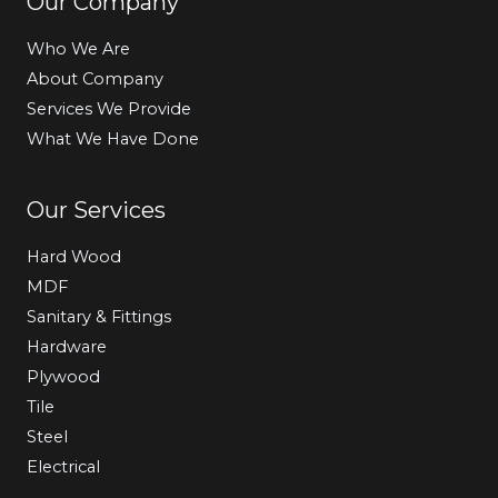
Our Company
Who We Are
About Company
Services We Provide
What We Have Done
Our Services
Hard Wood
MDF
Sanitary & Fittings
Hardware
Plywood
Tile
Steel
Electrical