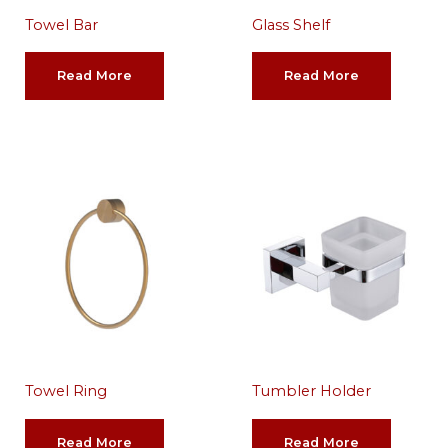
Towel Bar
Glass Shelf
Read More
Read More
Towel Ring
Tumbler Holder
Read More
Read More