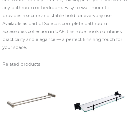
any bathroom or bedroom. Easy to wall-mount, it
provides a secure and stable hold for everyday use.
Available as part of Sanco’s complete bathroom
accessories collection in UAE, this robe hook combines
practicality and elegance — a perfect finishing touch for
your space.
Related products