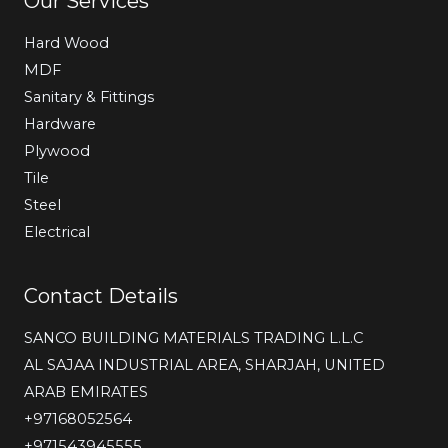
Our Services
Hard Wood
MDF
Sanitary & Fittings
Hardware
Plywood
Tile
Steel
Electrical
Contact Details
SANCO BUILDING MATERIALS TRADING L.L.C
AL SAJAA INDUSTRIAL AREA, SHARJAH, UNITED
ARAB EMIRATES
‎+97168052564
+971543945555