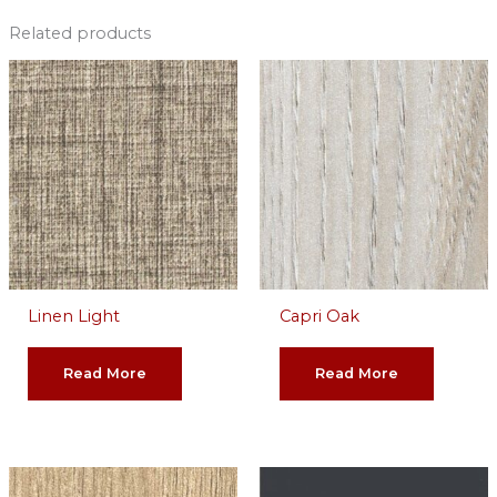
Related products
Linen Light
Capri Oak
Read More
Read More