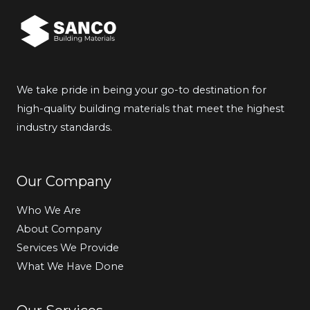
We take pride in being your go-to destination for
high-quality building materials that meet the highest
industry standards.
Our Company
Who We Are
About Company
Services We Provide
What We Have Done