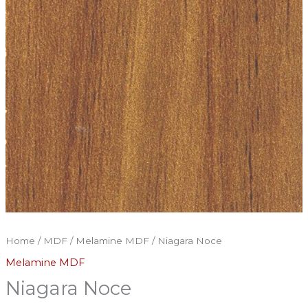
Home
/
MDF
/
Melamine MDF
/ Niagara Noce
Melamine MDF
Niagara Noce