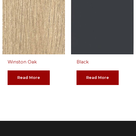
Winston Oak
Black
Read More
Read More