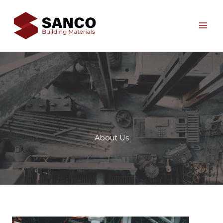
Skip
to
content
About Us​