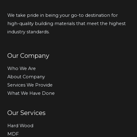
We take pride in being your go-to destination for
high-quality building materials that meet the highest
industry standards.
Our Company
Who We Are
About Company
Services We Provide
What We Have Done
Our Services
Hard Wood
MDF