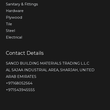
Sanitary & Fittings
Hardware
Plywood
Tile
Steel
Electrical
Contact Details
SANCO BUILDING MATERIALS TRADING L.L.C
AL SAJAA INDUSTRIAL AREA, SHARJAH, UNITED
ARAB EMIRATES
‎+97168052564
+971543945555