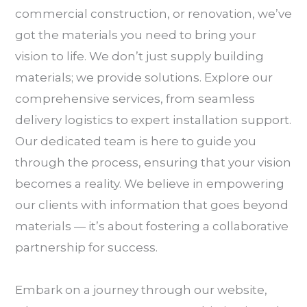
commercial construction, or renovation, we’ve
got the materials you need to bring your
vision to life. We don’t just supply building
materials; we provide solutions. Explore our
comprehensive services, from seamless
delivery logistics to expert installation support.
Our dedicated team is here to guide you
through the process, ensuring that your vision
becomes a reality. We believe in empowering
our clients with information that goes beyond
materials — it’s about fostering a collaborative
partnership for success.
Embark on a journey through our website,