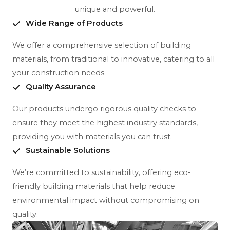
unique and powerful.
Wide Range of Products
We offer a comprehensive selection of building
materials, from traditional to innovative, catering to all
your construction needs.
Quality Assurance
Our products undergo rigorous quality checks to
ensure they meet the highest industry standards,
providing you with materials you can trust.
Sustainable Solutions
We’re committed to sustainability, offering eco-
friendly building materials that help reduce
environmental impact without compromising on
quality.