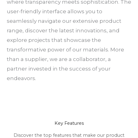
where transparency meets sophistication. The
user-friendly interface allows you to
seamlessly navigate our extensive product
range, discover the latest innovations, and
explore projects that showcase the
transformative power of our materials. More
than a supplier, we are a collaborator, a
partner invested in the success of your
endeavors.
Key Features
Discover the top features that make our product