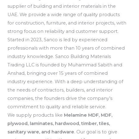
supplier of building and interior materials in the
UAE. We provide a wide range of quality products
for construction, furniture, and interior projects, with
strong focus on reliability and customer support.
Started in 2023, Sanco is led by experienced
professionals with more than 10 years of combined
industry knowledge. Sanco Building Materials
Trading LLC is founded by Muhammad Sabith and
Anshad, bringing over 15 years of combined
industry experience. With a deep understanding of
the needs of contractors, builders, and interior
companies, the founders drive the company’s
commitment to quality and reliable service.
We supply products like
Melamine MDF, MDF,
plywood, laminates, hardwood, timber, tiles,
sanitary ware, and hardware
. Our goal is to give