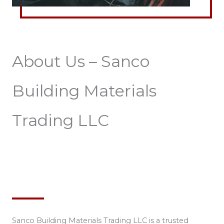
About Us – Sanco
Building Materials
Trading LLC
Sanco Building Materials Trading LLC is a trusted