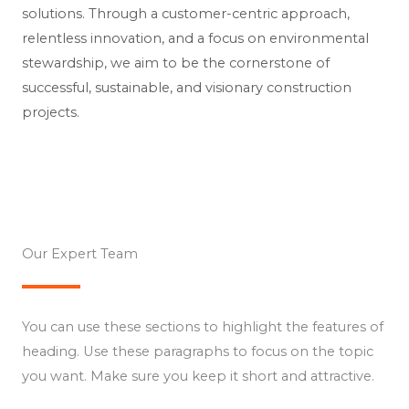
solutions. Through a customer-centric approach,
relentless innovation, and a focus on environmental
stewardship, we aim to be the cornerstone of
successful, sustainable, and visionary construction
projects.
Our Expert Team​
You can use these sections to highlight the features of
heading. Use these paragraphs to focus on the topic
you want. Make sure you keep it short and attractive.