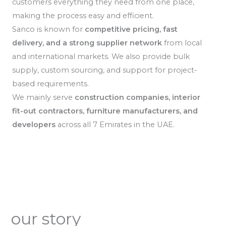
customers everything they need from one place,
making the process easy and efficient.
Sanco is known for
competitive pricing, fast
delivery, and a strong supplier network
from local
and international markets. We also provide bulk
supply, custom sourcing, and support for project-
based requirements.
We mainly serve
construction companies, interior
fit-out contractors, furniture manufacturers, and
developers
across all 7 Emirates in the UAE.
our story