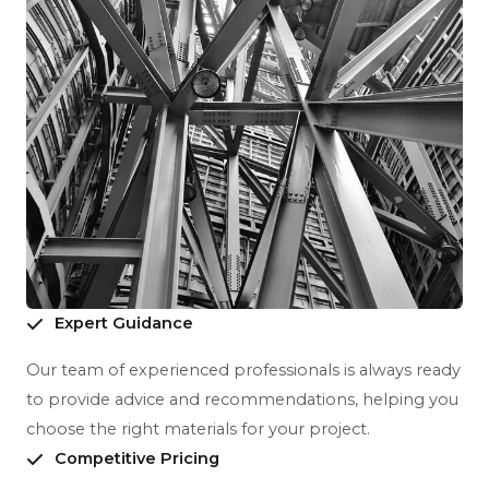
Expert Guidance
Our team of experienced professionals is always ready
to provide advice and recommendations, helping you
choose the right materials for your project.
Competitive Pricing