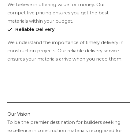
We believe in offering value for money. Our
competitive pricing ensures you get the best
materials within your budget.
Reliable Delivery
We understand the importance of timely delivery in
construction projects. Our reliable delivery service
ensures your materials arrive when you need them.
Our Vision
To be the premier destination for builders seeking
excellence in construction materials recognized for