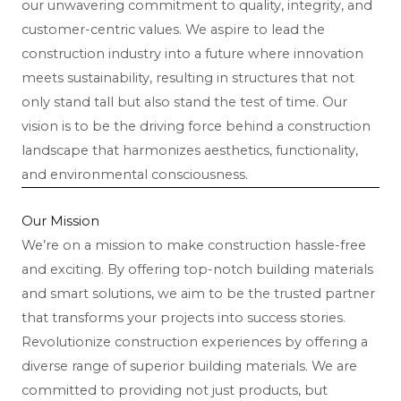
our unwavering commitment to quality, integrity, and
customer-centric values. We aspire to lead the
construction industry into a future where innovation
meets sustainability, resulting in structures that not
only stand tall but also stand the test of time. Our
vision is to be the driving force behind a construction
landscape that harmonizes aesthetics, functionality,
and environmental consciousness.
Our Mission
We’re on a mission to make construction hassle-free
and exciting. By offering top-notch building materials
and smart solutions, we aim to be the trusted partner
that transforms your projects into success stories.
Revolutionize construction experiences by offering a
diverse range of superior building materials. We are
committed to providing not just products, but