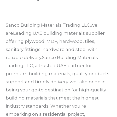
Sanco Building Materials Trading LLC,we
areLeading UAE building materials supplier
offering plywood, MDF, hardwood, tiles,
sanitary fittings, hardware and steel with
reliable delivery.Sanco Building Materials
Trading LLC, a trusted UAE partner for
premium building materials, quality products,
support and timely delivery. we take pride in
being your go-to destination for high-quality
building materials that meet the highest
industry standards. Whether you’re
embarking on a residential project,