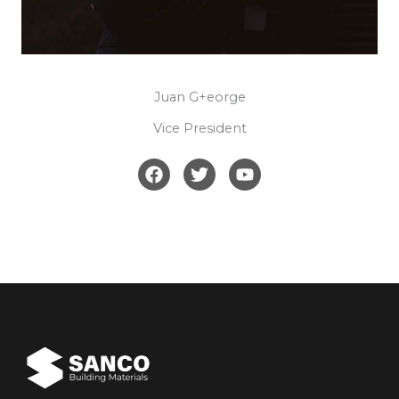
Juan G+eorge​​
Vice President​