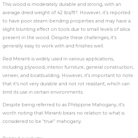
This wood is moderately durable and strong, with an
average dried weight of 42 lbs/ft³. However, it’s reported
to have poor steam-bending properties and may have a
slight blunting effect on tools due to small levels of silica
present in the wood. Despite these challenges, it’s
generally easy to work with and finishes well.
Red Meranti is widely used in various applications,
including plywood, interior furniture, general construction,
veneer, and boatbuilding. However, it’s important to note
that it’s not very durable and not rot resistant, which can
limit its use in certain environments.
Despite being referred to as Philippine Mahogany, it’s
worth noting that Meranti bears no relation to what is
considered to be “true” mahogany.