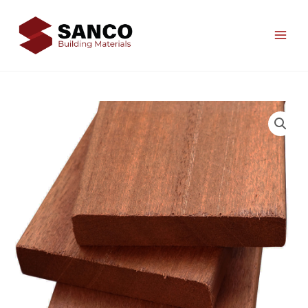
Skip
to
content