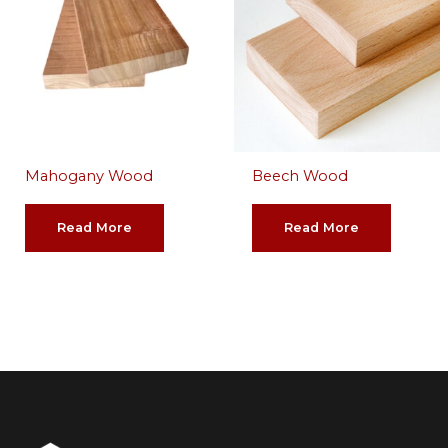
Mahogany Wood
Beech Wood
Read More
Read More