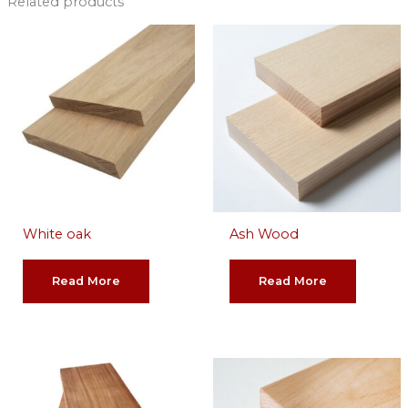
Related products
White oak
Ash Wood
Read More
Read More