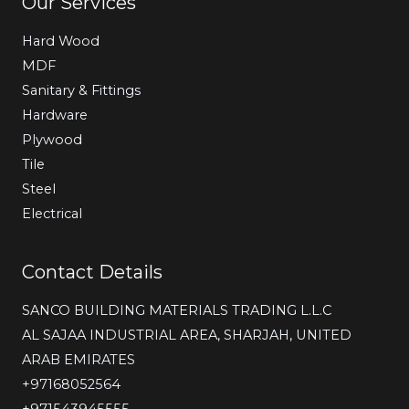
Our Services
Hard Wood
MDF
Sanitary & Fittings
Hardware
Plywood
Tile
Steel
Electrical
Contact Details
SANCO BUILDING MATERIALS TRADING L.L.C
AL SAJAA INDUSTRIAL AREA, SHARJAH, UNITED
ARAB EMIRATES
‎+97168052564