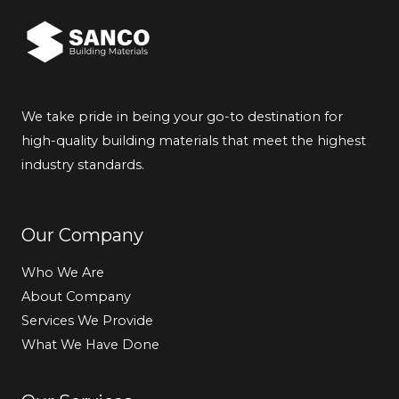
We take pride in being your go-to destination for
high-quality building materials that meet the highest
industry standards.
Our Company
Who We Are
About Company
Services We Provide
What We Have Done