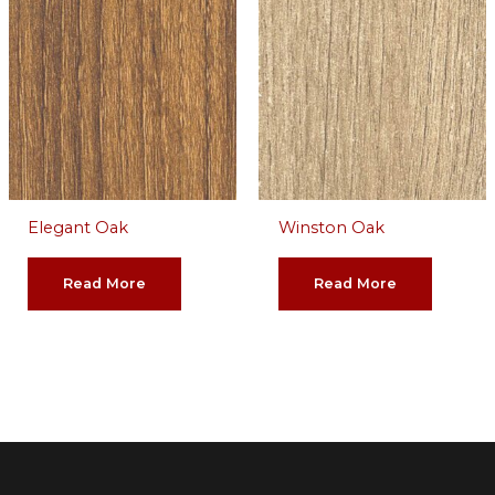
Elegant Oak
Winston Oak
Read More
Read More