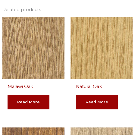
Related products
Malawi Oak
Natural Oak
Read More
Read More