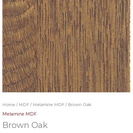
Home
/
MDF
/
Melamine MDF
/ Brown Oak
Melamine MDF
Brown Oak