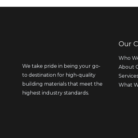
Our 
Who We
We take pride in being your go-
About 
to destination for high-quality
Service
building materials that meet the
What W
highest industry standards.