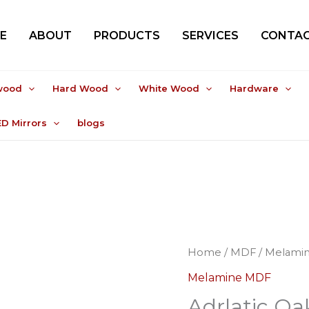
E
ABOUT
PRODUCTS
SERVICES
CONTAC
wood
Hard Wood
White Wood
Hardware
ED Mirrors
blogs
Home
/
MDF
/
Melami
Melamine MDF
Adrlatic Oa