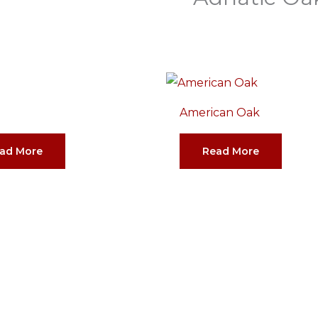
American Oak
ad More
Read More