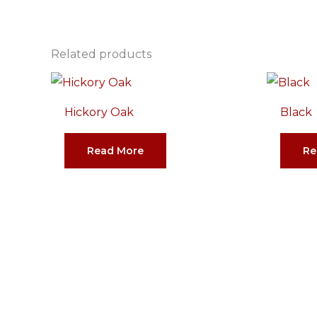
Related products
Hickory Oak
Black
Read More
Re