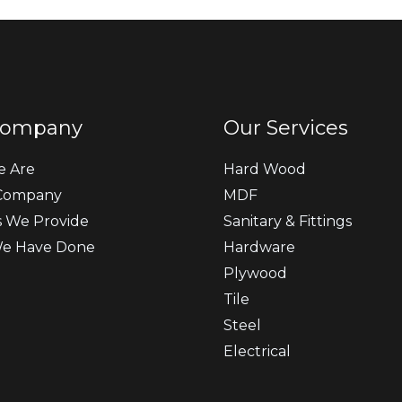
Company
Our Services
 Are
Hard Wood
Company
MDF
s We Provide
Sanitary & Fittings
e Have Done
Hardware
Plywood
Tile
Steel
Electrical