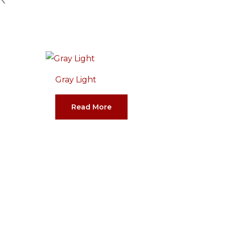
Gray Light
Read More