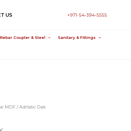
T US
+971-54-394-5555
Rebar Coupler & Steel
Sanitary & Fittings
ne MDF
/ Adrlatic Oak
k