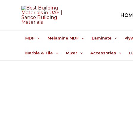
Skip
to
HOM
content
MDF
Melamine MDF
Laminate
Ply
Marble & Tile
Mixer
Accessories
L