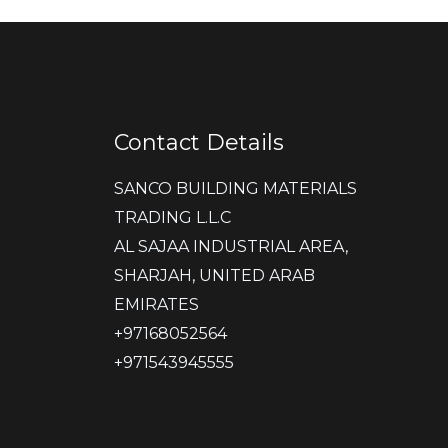
Contact Details
SANCO BUILDING MATERIALS
TRADING L.L.C
AL SAJAA INDUSTRIAL AREA,
SHARJAH, UNITED ARAB
EMIRATES
‎+97168052564
+971543945555